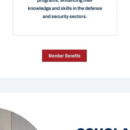
programs, enhancing their
knowledge and skills in the defense
and security sectors.
Member Benefits