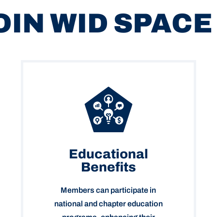
OIN WID SPACE
Educational
Benefits
Members can participate in
national and chapter education