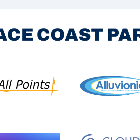
ACE COAST P