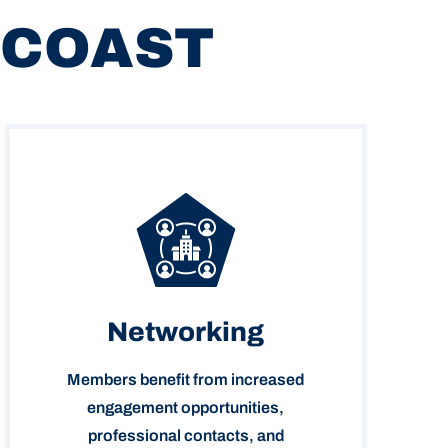
 COAST
Networking
Members benefit from increased
engagement opportunities,
professional contacts, and