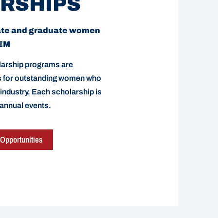
RSHIPS
ate and graduate women
TEM
arship programs are
ds for outstanding women who
 industry. Each scholarship is
 annual events.
Opportunities