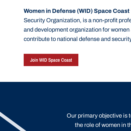
Women in Defense (WID) Space Coast
Security Organization, is a non-profit pro
and development organization for women
contribute to national defense and security
Join WID Space Coast
Our primary objective is
the role of women in t