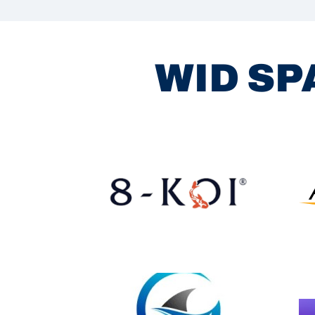
WID SP