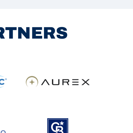
ARTNERS