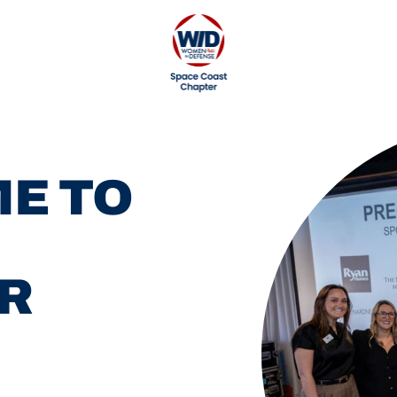
E TO
R