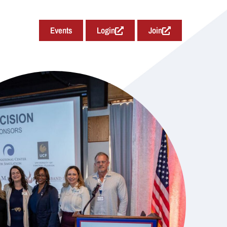
Events
Login
Join