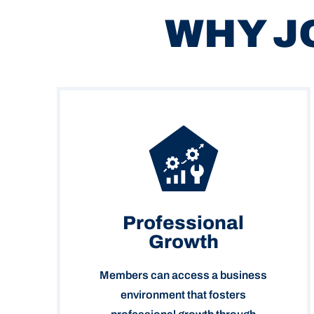
WHY J
Professional
Growth
Members can access a business
environment that fosters