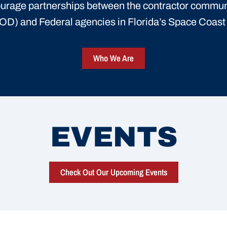
urage partnerships between the contractor commun
D) and Federal agencies in Florida’s Space Coas
Who We Are
EVENTS
Check Out Our Upcoming Events