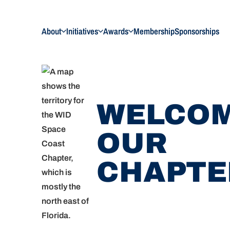
About
Initiatives
Awards
Membership
Sponsorships
WELCOM
OUR
CHAPTE