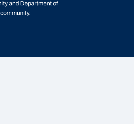
ity and Department of
t community.