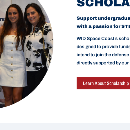
SCHOLA
Support undergradu
with a passion for S
WID Space Coast’s schol
designed to provide fun
intend to join the defense
directly supported by our
Learn About Scholarship 