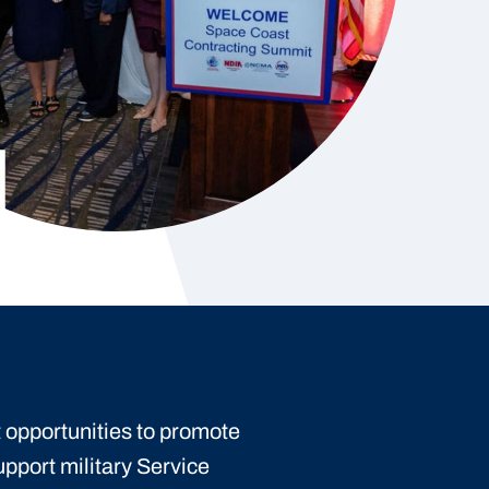
 opportunities to promote
upport military Service