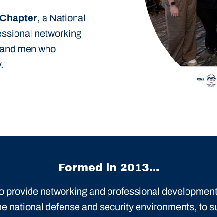
 Chapter
, a National
fessional networking
 and men who
.
Formed in 2013...
 to provide networking and professional development
he national defense and security environments, to s