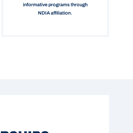
informative programs through
NDIA affiliation.