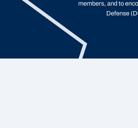
members, and to enco
Defense (DO