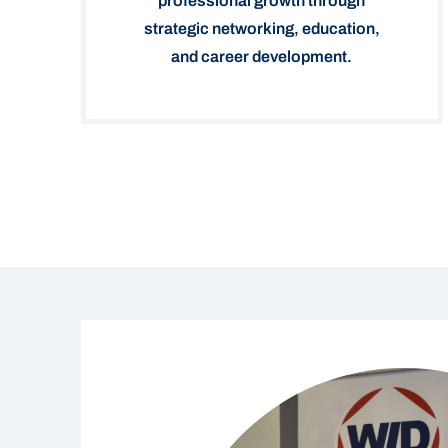
professional growth through
strategic networking, education,
and career development.