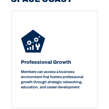
Professional Growth
Members can access a business
environment that fosters professional
growth through strategic networking,
education, and career development.