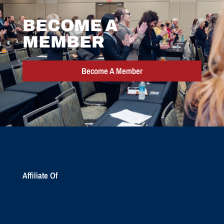
BECOME A
MEMBER
Become A Member
Affiliate Of