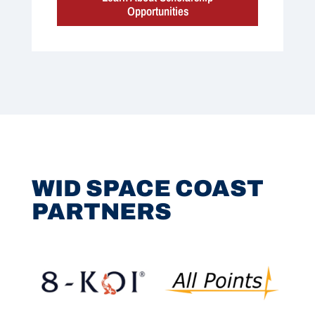
Opportunities
WID SPACE COAST
PARTNERS