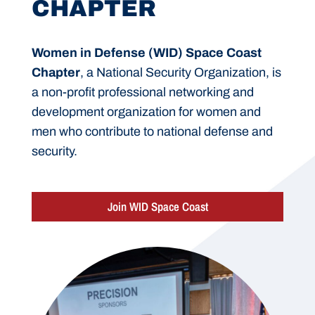
CHAPTER
Women in Defense (WID) Space Coast
Chapter
, a National Security Organization, is
a non-profit professional networking and
development organization for women and
men who contribute to national defense and
security.
Join WID Space Coast