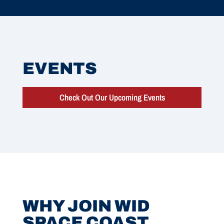
EVENTS
Check Out Our Upcoming Events
WHY JOIN WID
SPACE COAST