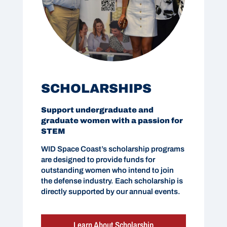
SCHOLARSHIPS
Support undergraduate and
graduate women with a passion for
STEM
WID Space Coast’s scholarship programs
are designed to provide funds for
outstanding women who intend to join
the defense industry. Each scholarship is
directly supported by our annual events.
Learn About Scholarship