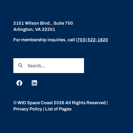
2101 Wilson Blvd., Suite 700
Arlington, VA 22201
For membership inquiries, call
(
703) 522-1820
© WID Space Coast 2026 All Rights Reserved |
Privacy Policy
|
List of Pages