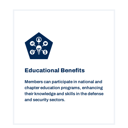
Educational Benefits
Members can participate in national and
chapter education programs, enhancing
their knowledge and skills in the defense
and security sectors.