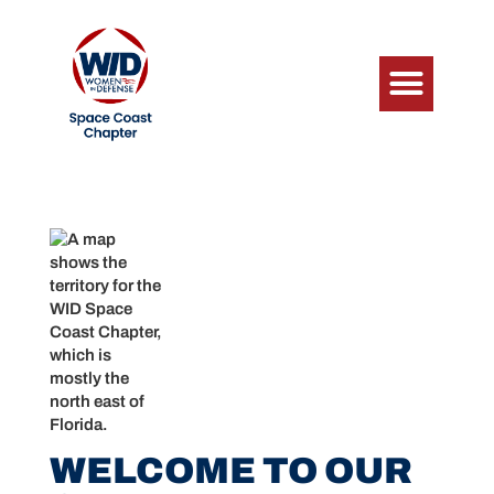
WELCOME TO OUR