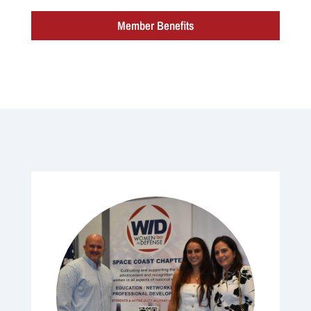
Member Benefits