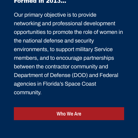
Formed in 2013...
Our primary objective is to provide
networking and professional development
opportunities to promote the role of women in
the national defense and security
environments, to support military Service
members, and to encourage partnerships
between the contractor community and
Department of Defense (DOD) and Federal
agencies in Florida’s Space Coast
community.
Who We Are