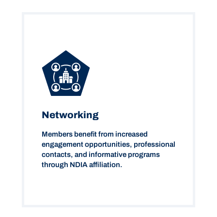
Networking
Members benefit from increased
engagement opportunities, professional
contacts, and informative programs
through NDIA affiliation.