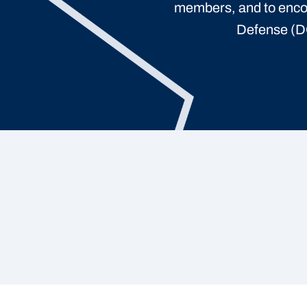
members, and to enco
Defense (DO