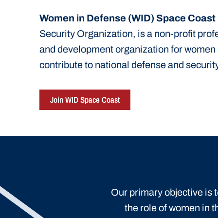
Women in Defense (WID) Space Coast
Security Organization, is a non-profit pro
and development organization for women
contribute to national defense and security
Join WID Space Coast
Our primary objective is
the role of women in t