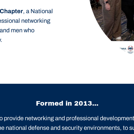
 Chapter
, a National
fessional networking
 and men who
.
Formed in 2013...
 to provide networking and professional development
he national defense and security environments, to s