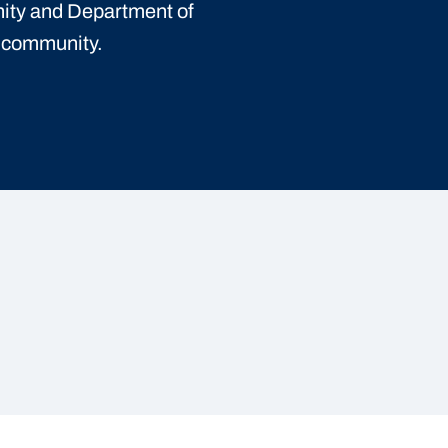
ity and Department of
t community.