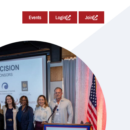
Events
Login
Join