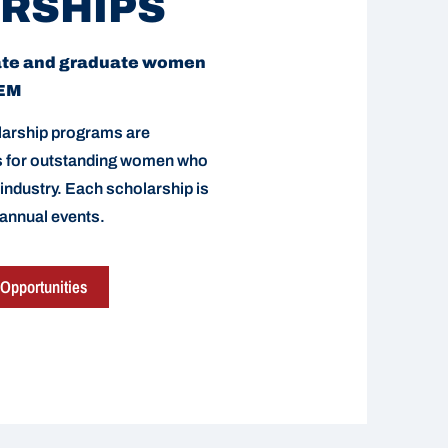
RSHIPS
ate and graduate women
TEM
arship programs are
ds for outstanding women who
 industry. Each scholarship is
 annual events.
Opportunities