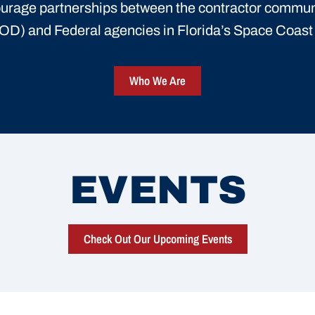
urage partnerships between the contractor commun
D) and Federal agencies in Florida’s Space Coas
Who We Are
EVENTS
Check Out Our Upcoming Events