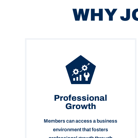
WHY J
Professional
Growth
Members can access a business
environment that fosters