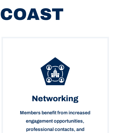
 COAST
Networking
Members benefit from increased
engagement opportunities,
professional contacts, and