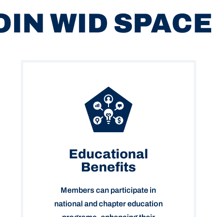
OIN WID SPACE
Educational
Benefits
Members can participate in
national and chapter education