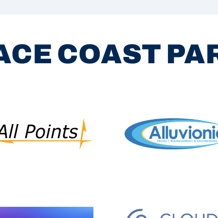
ACE COAST P