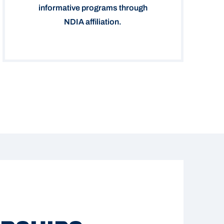
informative programs through
NDIA affiliation.