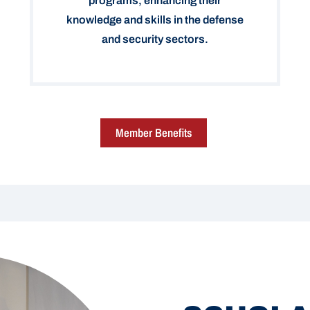
programs, enhancing their
knowledge and skills in the defense
and security sectors.
Member Benefits