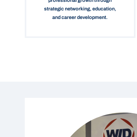
professional growth through
strategic networking, education,
and career development.