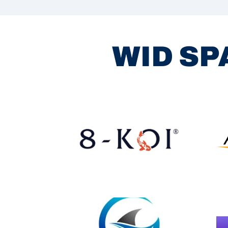
WID SP