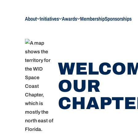
About
Initiatives
Awards
Membership
Sponsorships
WELCOM
OUR
CHAPTE