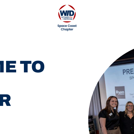
E TO
R