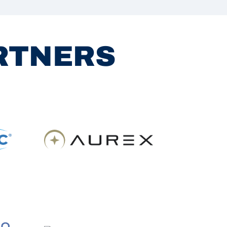
ARTNERS