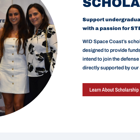
SCHOLA
Support undergradu
with a passion for S
WID Space Coast’s schol
designed to provide fun
intend to join the defense
directly supported by our
Learn About Scholarship 