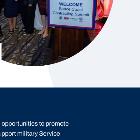
 opportunities to promote
upport military Service