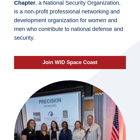
Chapter
, a National Security Organization,
is a non-profit professional networking and
development organization for women and
men who contribute to national defense and
security.
Join WID Space Coast