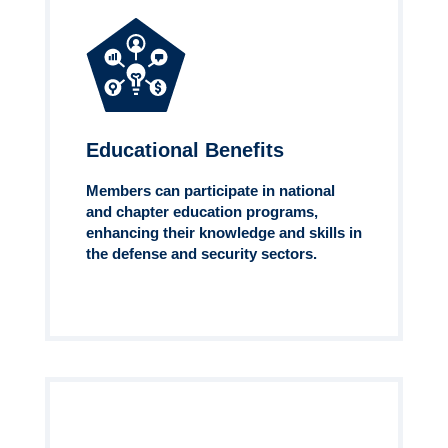
Educational Benefits
Members can participate in national
and chapter education programs,
enhancing their knowledge and skills in
the defense and security sectors.