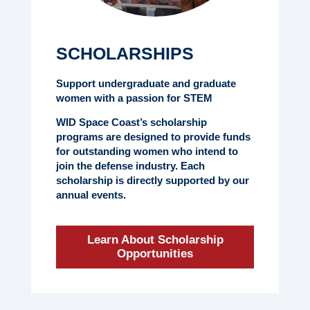
SCHOLARSHIPS
Support undergraduate and graduate
women with a passion for STEM
WID Space Coast’s scholarship
programs are designed to provide funds
for outstanding women who intend to
join the defense industry. Each
scholarship is directly supported by our
annual events.
Learn About Scholarship
Opportunities