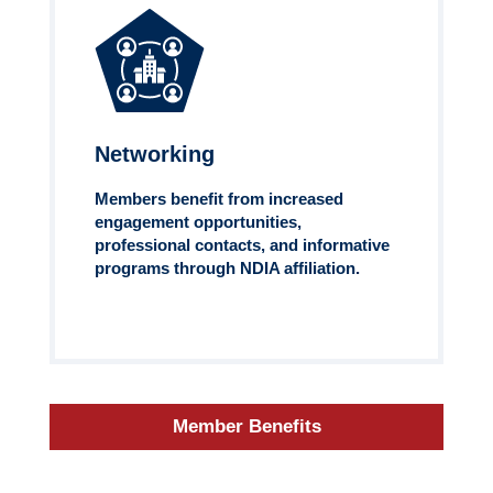
Networking
Members benefit from increased
engagement opportunities,
professional contacts, and informative
programs through NDIA affiliation.
Member Benefits