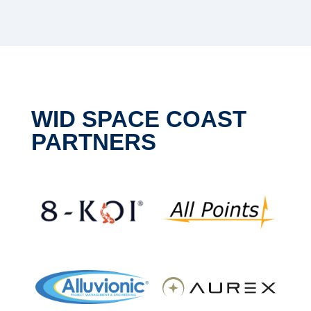
WID SPACE COAST
PARTNERS