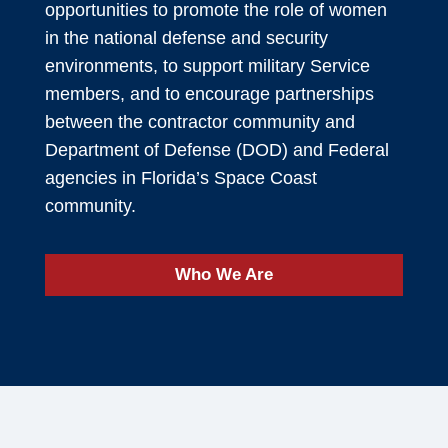
opportunities to promote the role of women
in the national defense and security
environments, to support military Service
members, and to encourage partnerships
between the contractor community and
Department of Defense (DOD) and Federal
agencies in Florida’s Space Coast
community.
Who We Are