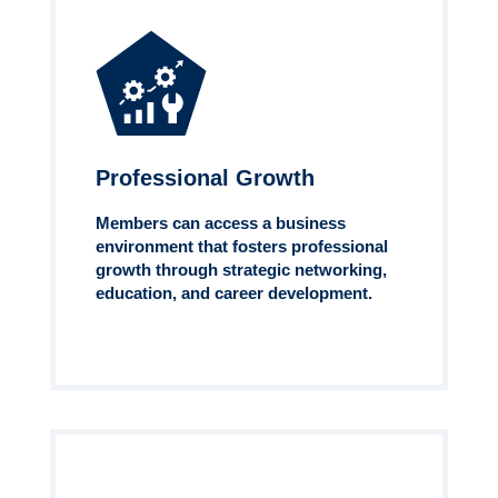
Professional Growth
Members can access a business
environment that fosters professional
growth through strategic networking,
education, and career development.