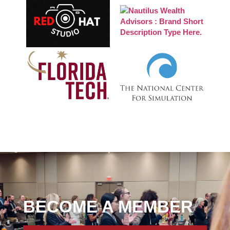
BECOME A MEMBER