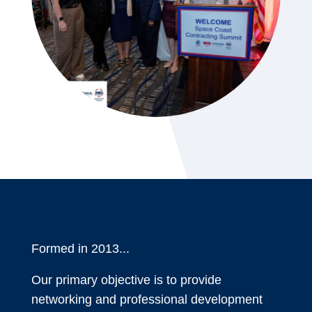
Formed in 2013...
Our primary objective is to provide
networking and professional development