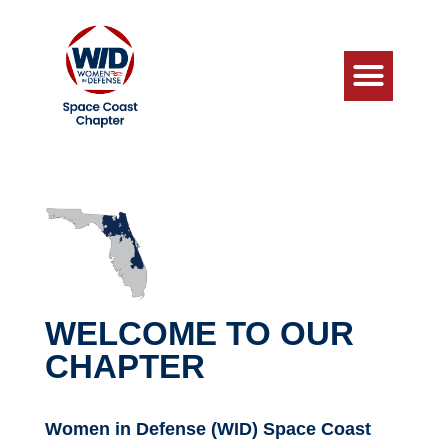
WELCOME TO OUR
CHAPTER
Women in Defense (WID) Space Coast