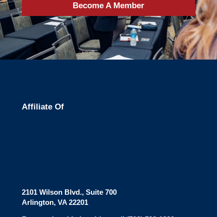
Become A Member
Affiliate Of
2101 Wilson Blvd., Suite 700
Arlington, VA 22201