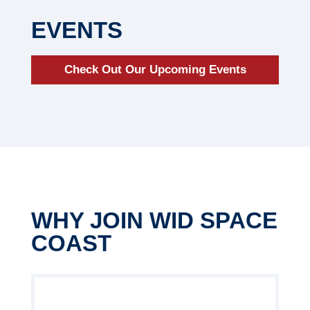
EVENTS
Check Out Our Upcoming Events
WHY JOIN WID SPACE
COAST