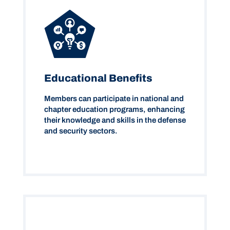
Educational Benefits
Members can participate in national and
chapter education programs, enhancing
their knowledge and skills in the defense
and security sectors.