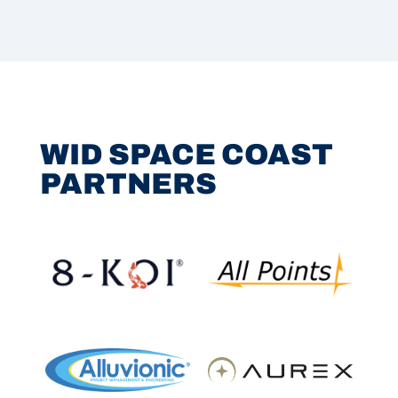
WID SPACE COAST
PARTNERS