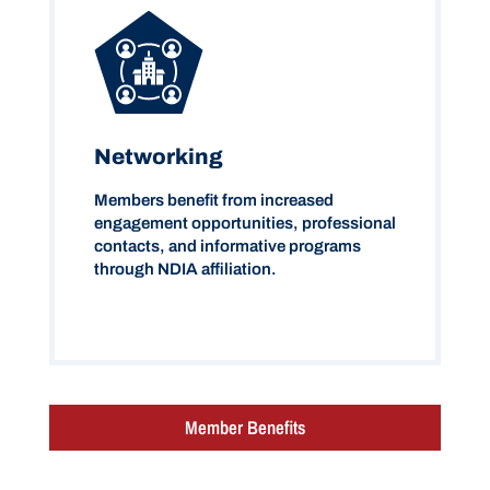
Networking
Members benefit from increased
engagement opportunities, professional
contacts, and informative programs
through NDIA affiliation.
Member Benefits