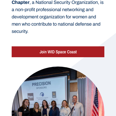
Chapter
, a National Security Organization, is
a non-profit professional networking and
development organization for women and
men who contribute to national defense and
security.
Join WID Space Coast