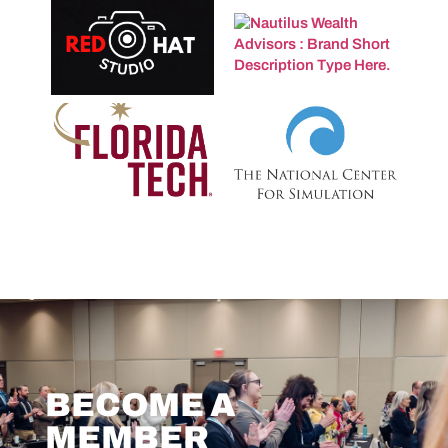
BECOME A
MEMBER