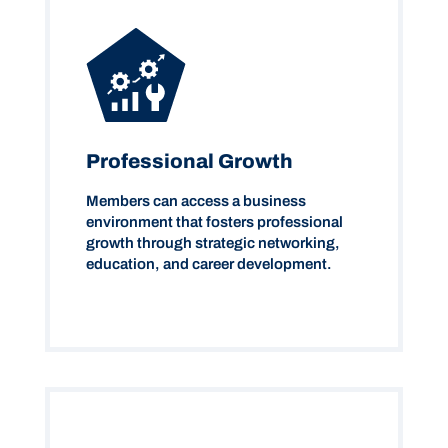
Professional Growth
Members can access a business
environment that fosters professional
growth through strategic networking,
education, and career development.