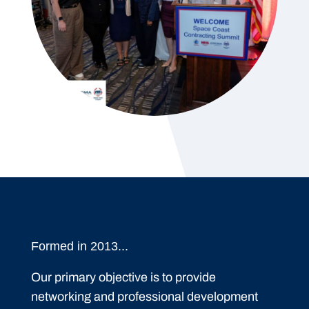
Formed in 2013...
Our primary objective is to provide
networking and professional development