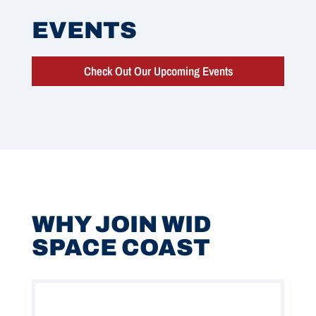
EVENTS
Check Out Our Upcoming Events
WHY JOIN WID
SPACE COAST