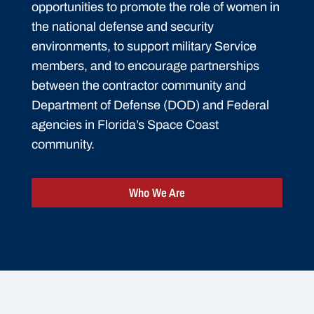
opportunities to promote the role of women in
the national defense and security
environments, to support military Service
members, and to encourage partnerships
between the contractor community and
Department of Defense (DOD) and Federal
agencies in Florida’s Space Coast
community.
Who We Are