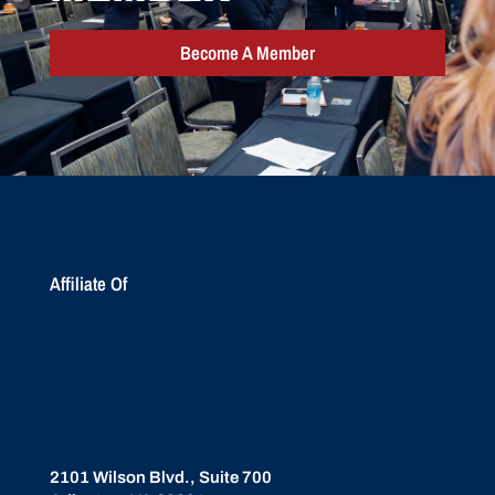
Become A Member
Affiliate Of
2101 Wilson Blvd., Suite 700