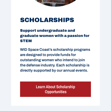
SCHOLARSHIPS
Support undergraduate and
graduate women with a passion for
STEM
WID Space Coast’s scholarship programs
are designed to provide funds for
outstanding women who intend to join
the defense industry. Each scholarship is
directly supported by our annual events.
Learn About Scholarship
Opportunities