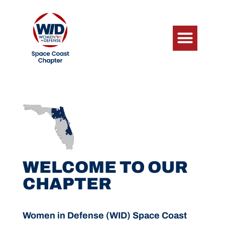
WELCOME TO OUR
CHAPTER
Women in Defense (WID) Space Coast