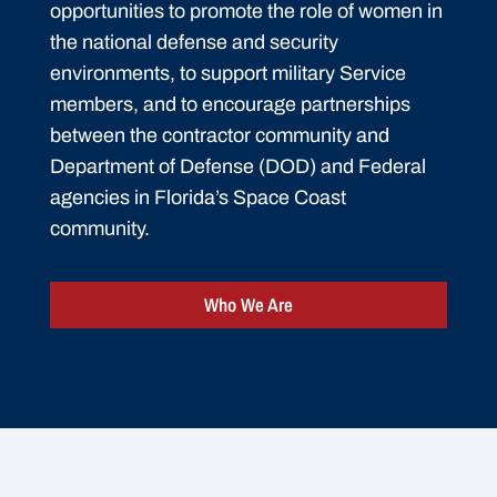
opportunities to promote the role of women in
the national defense and security
environments, to support military Service
members, and to encourage partnerships
between the contractor community and
Department of Defense (DOD) and Federal
agencies in Florida’s Space Coast
community.
Who We Are