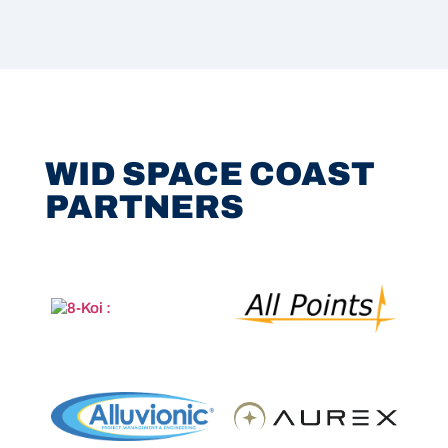
WID SPACE COAST
PARTNERS