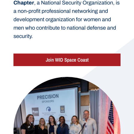
Chapter
, a National Security Organization, is
a non-profit professional networking and
development organization for women and
men who contribute to national defense and
security.
Join WID Space Coast