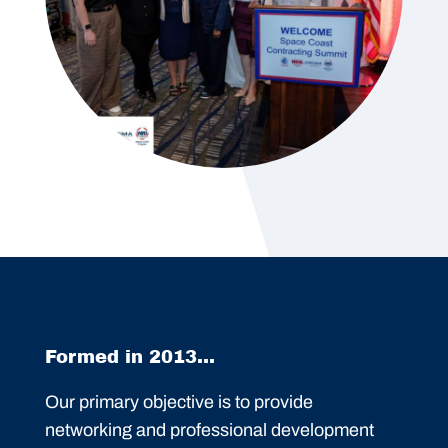
Formed in 2013...
Our primary objective is to provide
networking and professional development