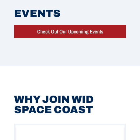
EVENTS
Check Out Our Upcoming Events
WHY JOIN WID
SPACE COAST