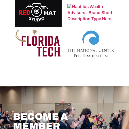
BECOME A
MEMBER