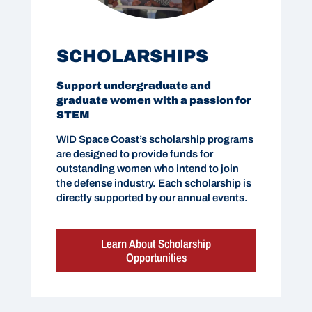
SCHOLARSHIPS
Support undergraduate and
graduate women with a passion for
STEM
WID Space Coast’s scholarship programs
are designed to provide funds for
outstanding women who intend to join
the defense industry. Each scholarship is
directly supported by our annual events.
Learn About Scholarship
Opportunities