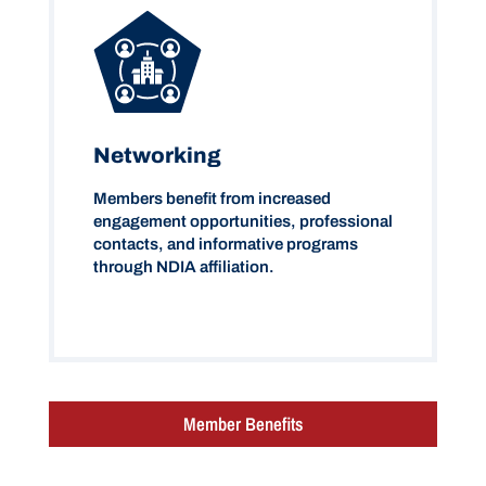
Networking
Members benefit from increased
engagement opportunities, professional
contacts, and informative programs
through NDIA affiliation.
Member Benefits