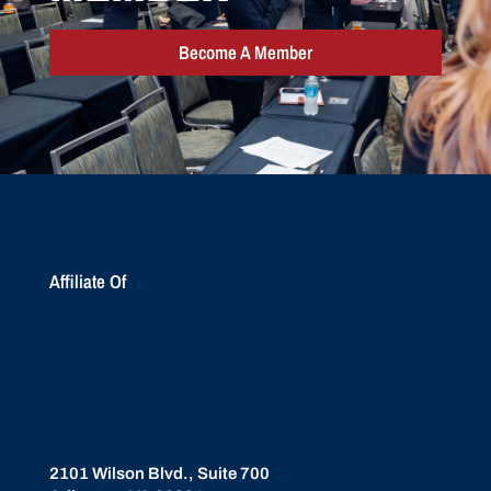
Become A Member
Affiliate Of
2101 Wilson Blvd., Suite 700