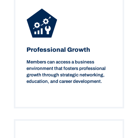
Professional Growth
Members can access a business
environment that fosters professional
growth through strategic networking,
education, and career development.