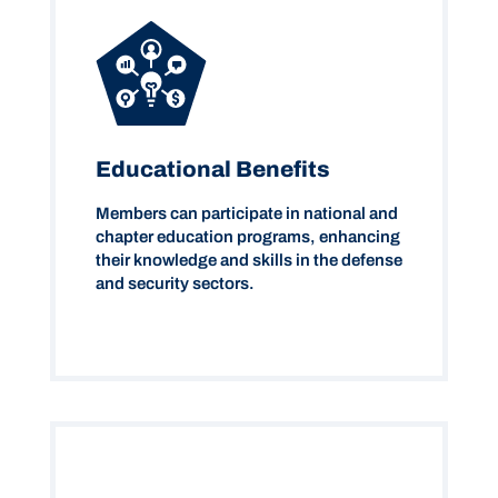
Educational Benefits
Members can participate in national and
chapter education programs, enhancing
their knowledge and skills in the defense
and security sectors.