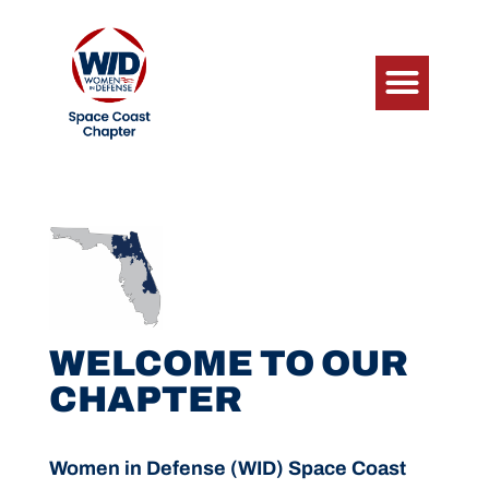
WELCOME TO OUR
CHAPTER
Women in Defense (WID) Space Coast