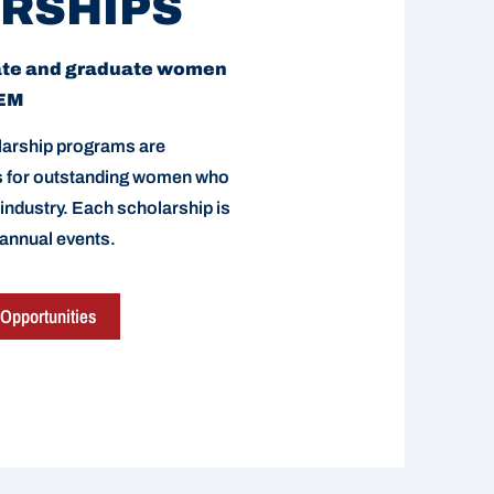
RSHIPS
ate and graduate women
TEM
arship programs are
ds for outstanding women who
 industry. Each scholarship is
 annual events.
Opportunities