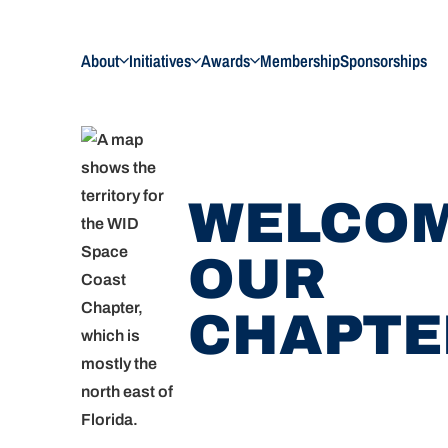
About
Initiatives
Awards
Membership
Sponsorships
WELCOM
OUR
CHAPTE