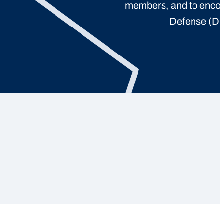
members, and to enco
Defense (DO