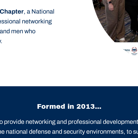
 Chapter
, a National
fessional networking
 and men who
.
Formed in 2013...
 to provide networking and professional development
he national defense and security environments, to s