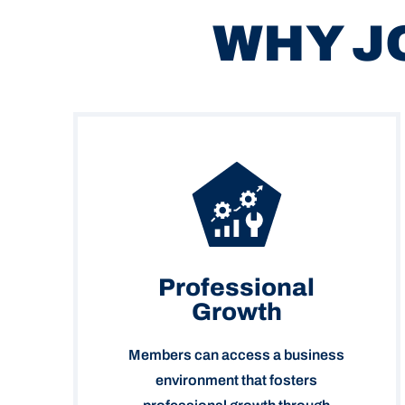
WHY J
Professional
Growth
Members can access a business
environment that fosters