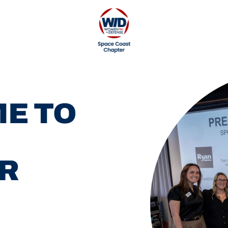
E TO
R