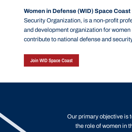
Women in Defense (WID) Space Coast
Security Organization, is a non-profit pro
and development organization for women
contribute to national defense and security
Join WID Space Coast
Our primary objective is
the role of women in t