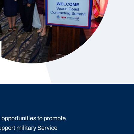
 opportunities to promote
upport military Service