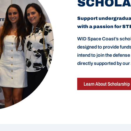
SCHOLA
Support undergradu
with a passion for S
WID Space Coast’s schol
designed to provide fun
intend to join the defense
directly supported by our
Learn About Scholarship 