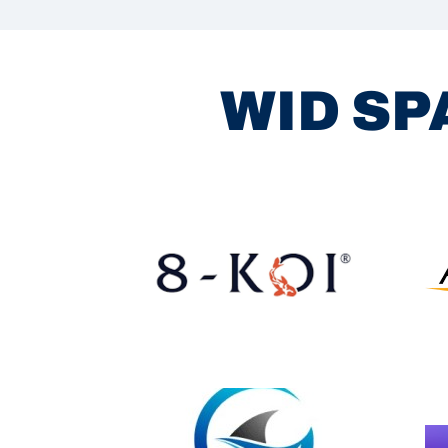
WID SP