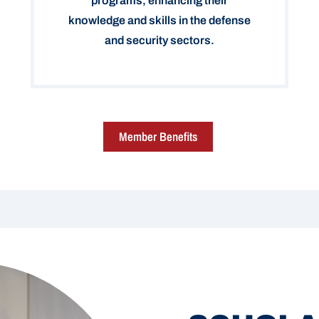
programs, enhancing their
knowledge and skills in the defense
and security sectors.
Member Benefits