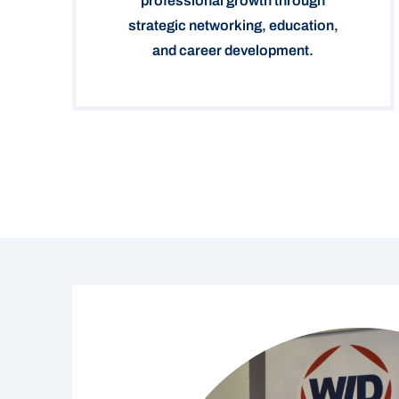
professional growth through
strategic networking, education,
and career development.