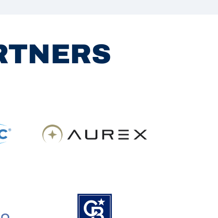
ARTNERS