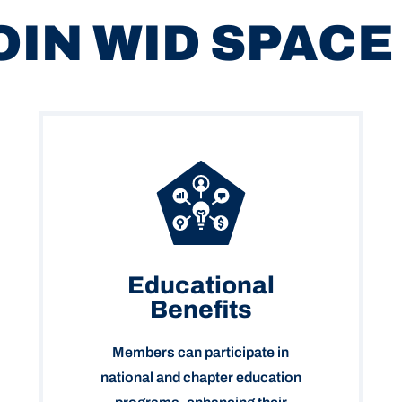
OIN WID SPACE
Educational
Benefits
Members can participate in
national and chapter education