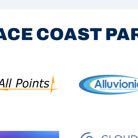
ACE COAST P