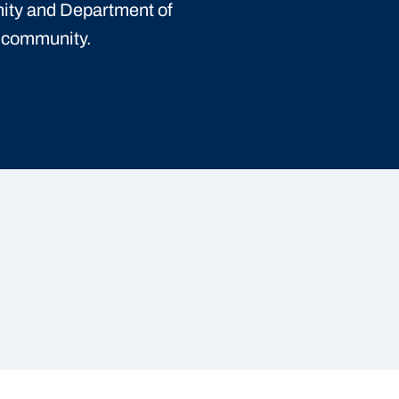
ity and Department of
t community.