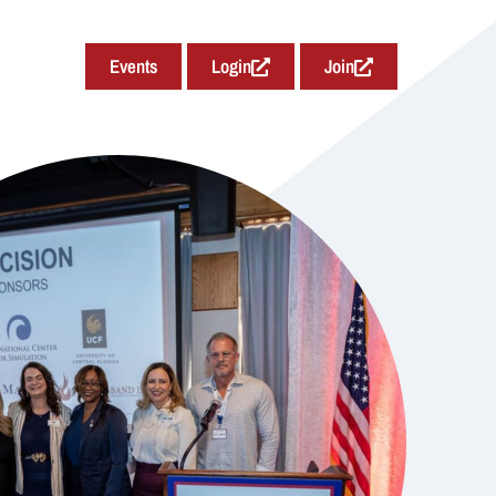
Events
Login
Join