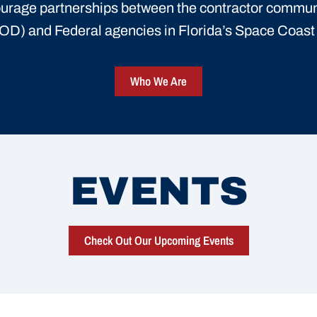
urage partnerships between the contractor commun
D) and Federal agencies in Florida’s Space Coas
Who We Are
EVENTS
Check Out Our Upcoming Events