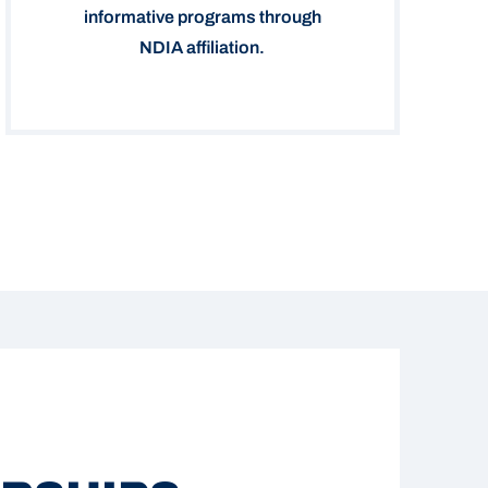
informative programs through
NDIA affiliation.