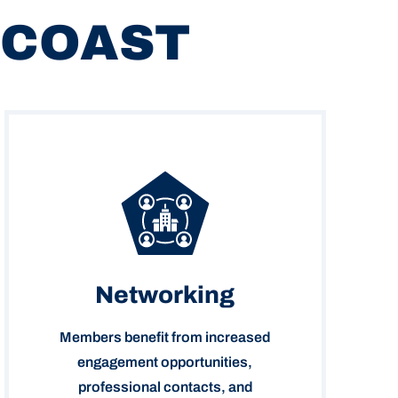
 COAST
Networking
Members benefit from increased
engagement opportunities,
professional contacts, and