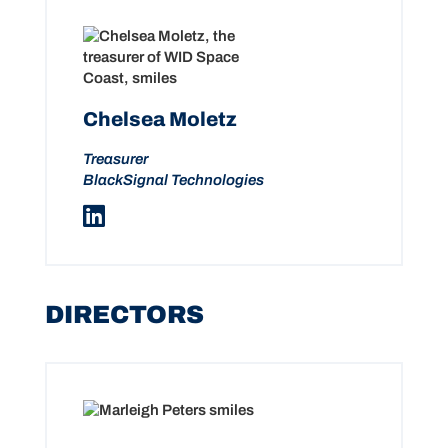
Chelsea Moletz
Treasurer
BlackSignal Technologies
DIRECTORS