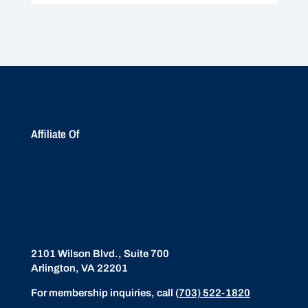
Affiliate Of
2101 Wilson Blvd., Suite 700
Arlington, VA 22201
For membership inquiries, call
(
703) 522-1820