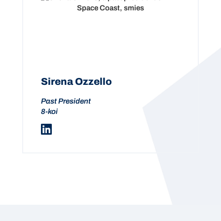
Sirena Ozzello
Past President
8-koi