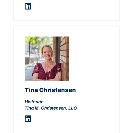
Tina Christensen
Historian
Tina M. Christensen, LLC