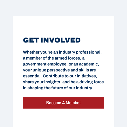
GET INVOLVED
Whether you're an industry professional,
a member of the armed forces, a
government employee, or an academic,
your unique perspective and skills are
essential. Contribute to our initiatives,
share your insights, and be a driving force
in shaping the future of our industry.
Become A Member