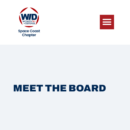
MEET THE BOARD