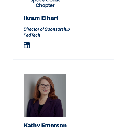
Ikram Elhart
Director of Sponsorship
FedTech
Kathy Emerson