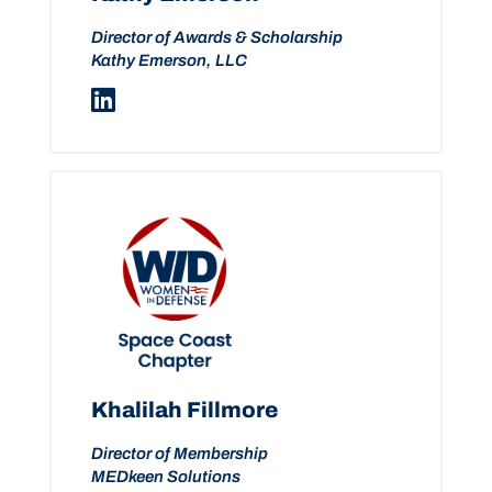
Director of Awards & Scholarship
Kathy Emerson, LLC
Khalilah Fillmore
Director of Membership
MEDkeen Solutions