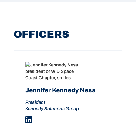
OFFICERS
Jennifer Kennedy Ness
President
Kennedy Solutions Group