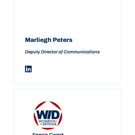
Marliegh Peters
Deputy Director of Communications