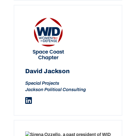
David Jackson
Special Projects
Jackson Political Consulting