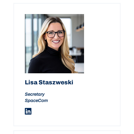
Lisa Staszweski
Secretary
SpaceCom