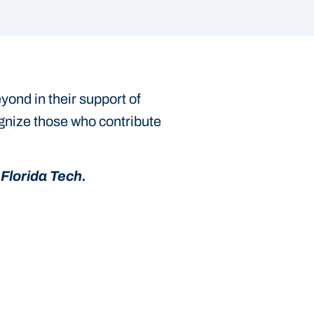
ond in their support of
ognize those who contribute
Florida Tech.