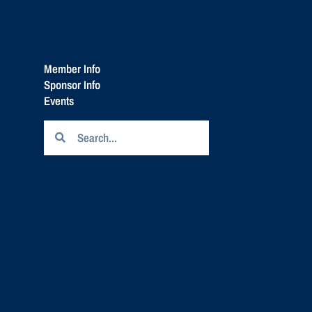
Member Info
Sponsor Info
Events