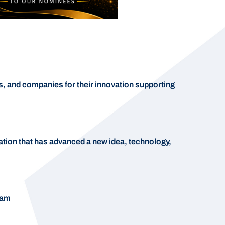
, and companies for their innovation supporting
ation that has advanced a new idea, technology,
ram