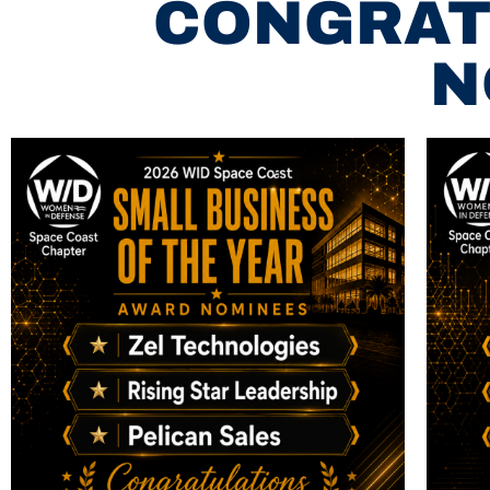
CONGRAT
N