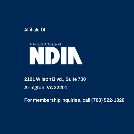
Affiliate Of
2101 Wilson Blvd., Suite 700
Arlington, VA 22201
For membership inquiries, call
(
703) 522-1820