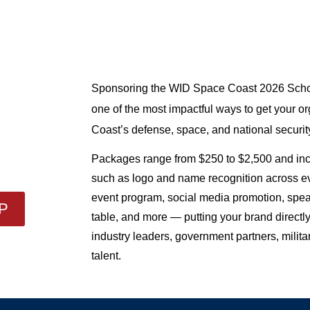
Sponsoring the WID Space Coast 2026 Schol
one of the most impactful ways to get your org
Coast’s defense, space, and national securit
Packages range from $250 to $2,500 and incl
such as logo and name recognition across eve
event program, social media promotion, spea
P
table, and more — putting your brand directly
industry leaders, government partners, milita
talent.