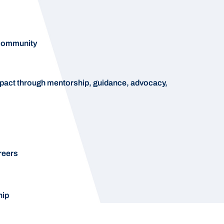
 community
pact through mentorship, guidance, advocacy,
reers
hip