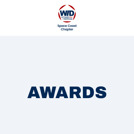
AWARDS