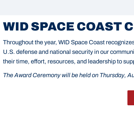
WID SPACE COAST 
Throughout the year, WID Space Coast recognizes 
U.S. defense and national security in our communit
their time, effort, resources, and leadership to s
The Award Ceremony will be held on Thursday, Au