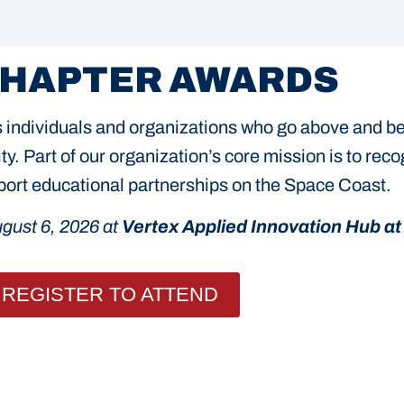
CHAPTER AWARDS
individuals and organizations who go above and bey
y. Part of our organization’s core mission is to rec
upport educational partnerships on the Space Coast.
gust 6, 2026 at
Vertex Applied Innovation Hub at 
REGISTER TO ATTEND