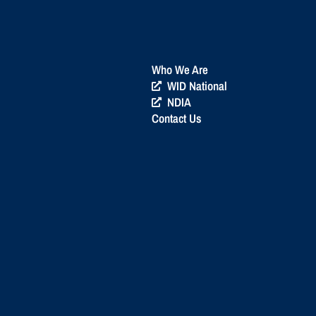
Who We Are
WID National
NDIA
Contact Us