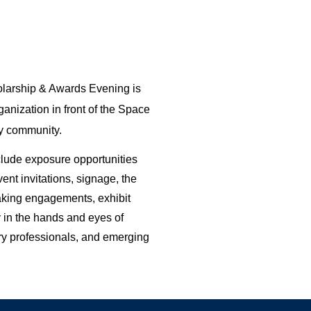
arship & Awards Evening is 
anization in front of the Space 
y community. 
ude exposure opportunities 
nt invitations, signage, the 
king engagements, exhibit 
 in the hands and eyes of 
ry professionals, and emerging 