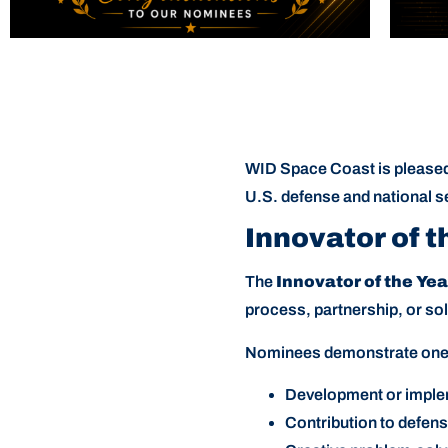
WID Space Coast is pleased 
U.S. defense and national se
Innovator of t
The
Innovator of the Ye
process, partnership, or so
Nominees demonstrate one o
Development or implem
Contribution to defens