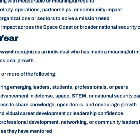
ing with measurable or meaningful results
logy, operations, partnerships, or community impact
organizations or sectors to solve a mission need
rm impact across the Space Coast or broader national security
 Year
Award
recognizes an individual who has made a meaningful im
essional growth.
r more of the following:
ng emerging leaders, students, professionals, or peers
dvancement in defense, space, STEM, or national security ca
ness to share knowledge, open doors, and encourage growth
individual career development or leadership confidence
professional development, networking, or community leaders
hose they have mentored