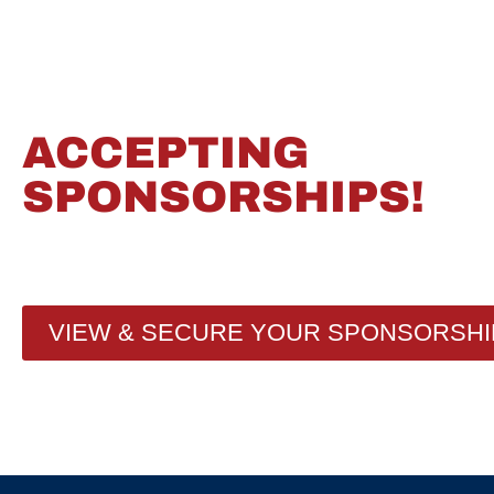
SECURE YOUR SPONSORSHIP
ACCEPTING
SPONSORSHIPS!
VIEW & SECURE YOUR SPONSORSHI