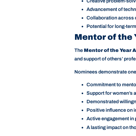
Creative problem-solv
Advancement of techno
Collaboration across 
Potential for long-te
Mentor of the
The
Mentor of the Year 
and support of others’ prof
Nominees demonstrate one o
Commitment to mentori
Support for women’s a
Demonstrated willing
Positive influence on 
Active engagement in 
A lasting impact on t