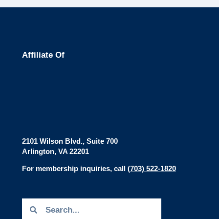
Affiliate Of
2101 Wilson Blvd., Suite 700
Arlington, VA 22201
For membership inquiries, call
(
703) 522-1820