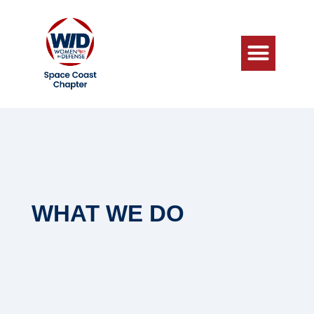
WHAT WE DO