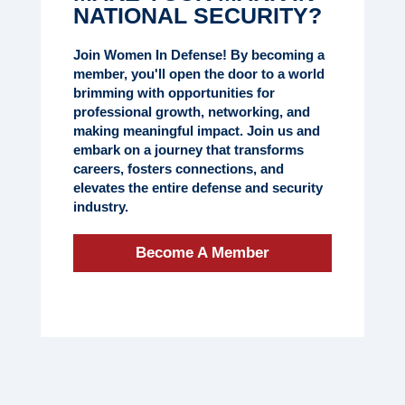
NATIONAL SECURITY?
Join Women In Defense! By becoming a
member, you'll open the door to a world
brimming with opportunities for
professional growth, networking, and
making meaningful impact. Join us and
embark on a journey that transforms
careers, fosters connections, and
elevates the entire defense and security
industry.
Become A Member