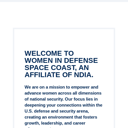
WELCOME TO
WOMEN IN DEFENSE
SPACE COAST, AN
AFFILIATE OF NDIA.
We are on a mission to empower and
advance women across all dimensions
of national security. Our focus lies in
deepening your connections within the
U.S. defense and security arena,
creating an environment that fosters
growth, leadership, and career