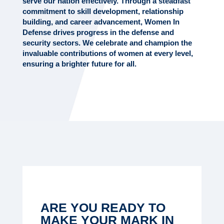
serve our nation effectively. Through a steadfast
commitment to skill development, relationship
building, and career advancement, Women In
Defense drives progress in the defense and
security sectors. We celebrate and champion the
invaluable contributions of women at every level,
ensuring a brighter future for all.
ARE YOU READY TO
MAKE YOUR MARK IN