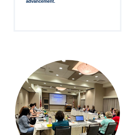
advancement.