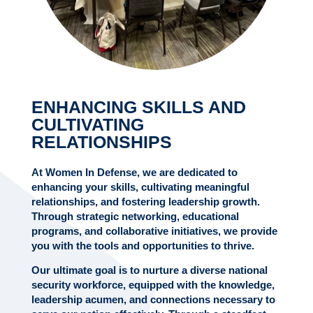
ENHANCING SKILLS AND
CULTIVATING
RELATIONSHIPS
At Women In Defense, we are dedicated to
enhancing your skills, cultivating meaningful
relationships, and fostering leadership growth.
Through strategic networking, educational
programs, and collaborative initiatives, we provide
you with the tools and opportunities to thrive.
Our ultimate goal is to nurture a diverse national
security workforce, equipped with the knowledge,
leadership acumen, and connections necessary to