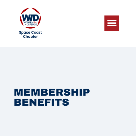
MEMBERSHIP
BENEFITS