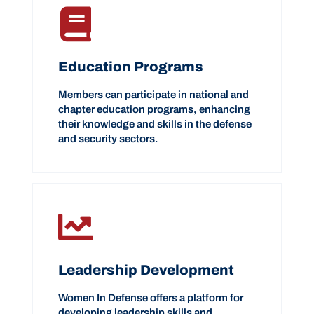
Education Programs
Members can participate in national and
chapter education programs, enhancing
their knowledge and skills in the defense
and security sectors.
Leadership Development
Women In Defense offers a platform for
developing leadership skills and