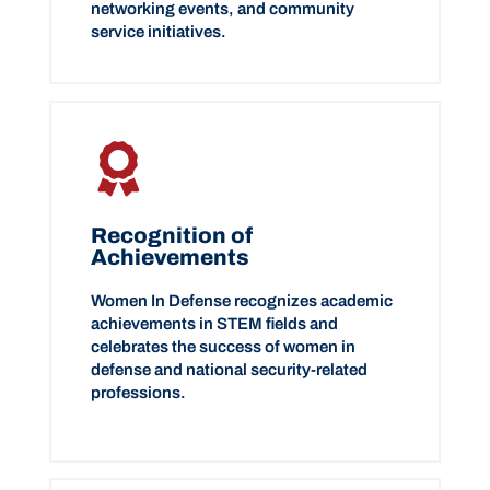
networking events, and community
service initiatives.
Recognition of
Achievements
Women In Defense recognizes academic
achievements in STEM fields and
celebrates the success of women in
defense and national security-related
professions.