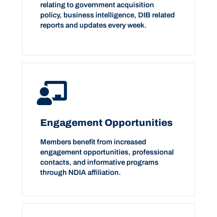
relating to government acquisition
policy, business intelligence, DIB related
reports and updates every week.
Engagement Opportunities
Members benefit from increased
engagement opportunities, professional
contacts, and informative programs
through NDIA affiliation.