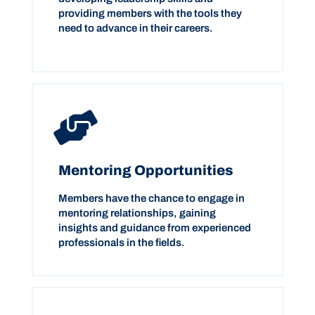
providing members with the tools they
need to advance in their careers.
Mentoring Opportunities
Members have the chance to engage in
mentoring relationships, gaining
insights and guidance from experienced
professionals in the fields.