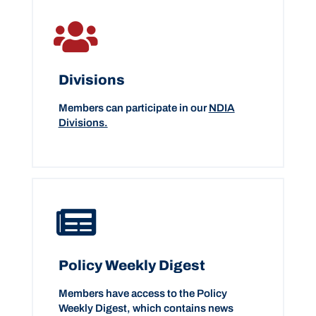
Divisions
Members can participate in our
NDIA
Divisions.
Policy Weekly Digest
Members have access to the Policy
Weekly Digest, which contains news