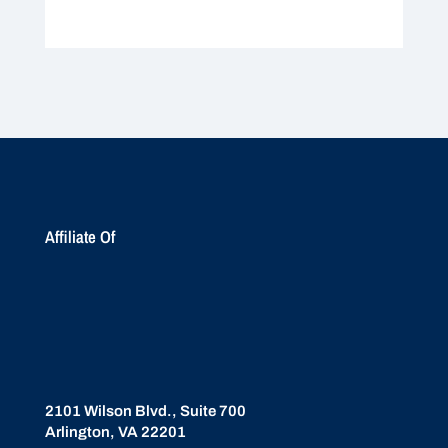
Affiliate Of
2101 Wilson Blvd., Suite 700
Arlington, VA 22201