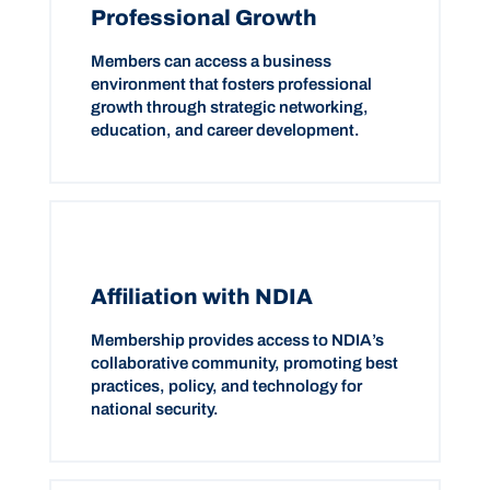
Professional Growth
Members can access a business
environment that fosters professional
growth through strategic networking,
education, and career development.
Affiliation with NDIA
Membership provides access to NDIA’s
collaborative community, promoting best
practices, policy, and technology for
national security.