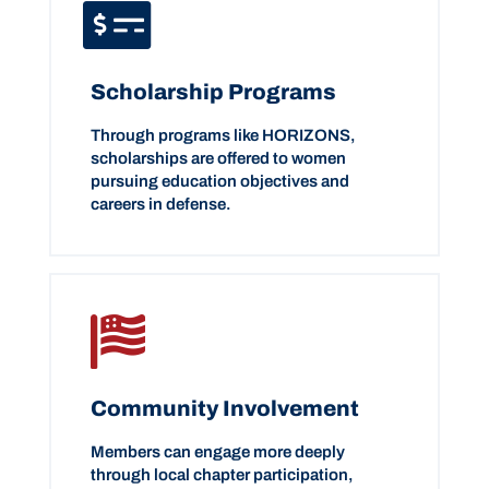
Scholarship Programs
Through programs like HORIZONS,
scholarships are offered to women
pursuing education objectives and
careers in defense.
Community Involvement
Members can engage more deeply
through local chapter participation,