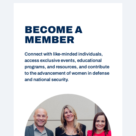
BECOME A
MEMBER
Connect with like-minded individuals,
access exclusive events, educational
programs, and resources, and contribute
to the advancement of women in defense
and national security.