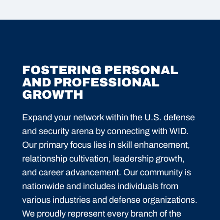
FOSTERING PERSONAL
AND PROFESSIONAL
GROWTH
Expand your network within the U.S. defense
and security arena by connecting with WID.
Our primary focus lies in skill enhancement,
relationship cultivation, leadership growth,
and career advancement. Our community is
nationwide and includes individuals from
various industries and defense organizations.
We proudly represent every branch of the