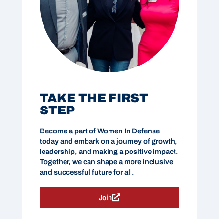
TAKE THE FIRST
STEP
Become a part of Women In Defense
today and embark on a journey of growth,
leadership, and making a positive impact.
Together, we can shape a more inclusive
and successful future for all.
Join