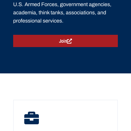
U.S. Armed Forces, government agencies,
academia, think tanks, associations, and
professional services.
Join