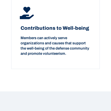
Contributions to Well-being
Members can actively serve
organizations and causes that support
the well-being of the defense community
and promote volunteerism.