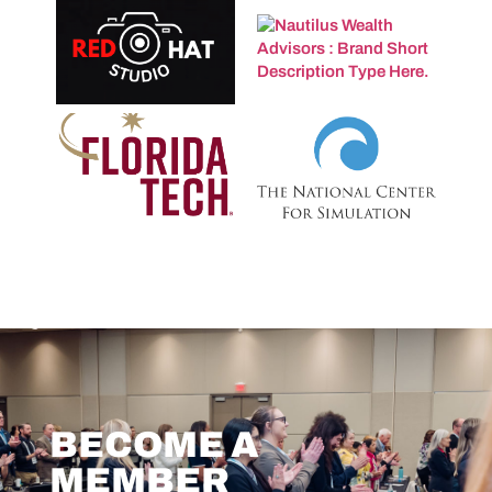
BECOME A
MEMBER