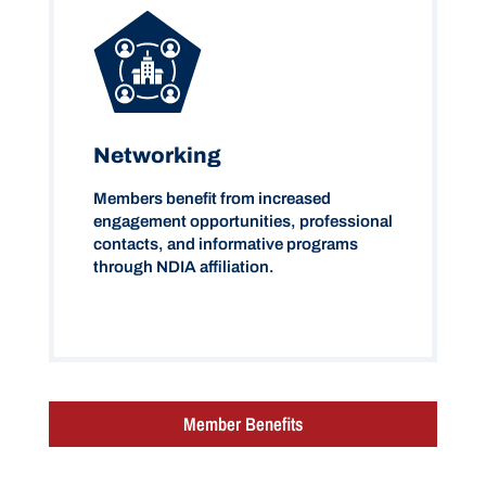
Networking
Members benefit from increased
engagement opportunities, professional
contacts, and informative programs
through NDIA affiliation.
Member Benefits