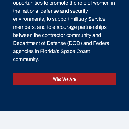
opportunities to promote the role of women in
the national defense and security
environments, to support military Service
members, and to encourage partnerships
between the contractor community and
Department of Defense (DOD) and Federal
agencies in Florida’s Space Coast
community.
Who We Are