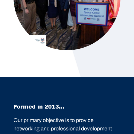
Formed in 2013...
Our primary objective is to provide
networking and professional development