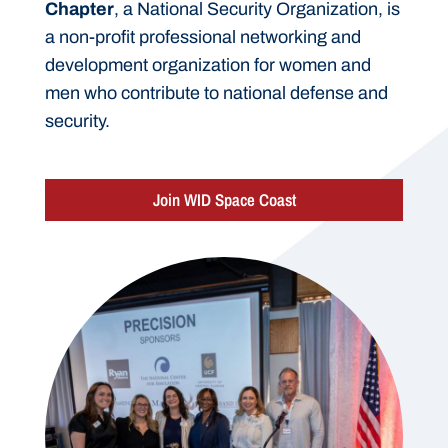
Chapter
, a National Security Organization, is
a non-profit professional networking and
development organization for women and
men who contribute to national defense and
security.
Join WID Space Coast