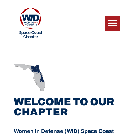
WELCOME TO OUR
CHAPTER
Women in Defense (WID) Space Coast