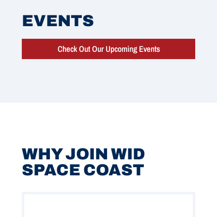
EVENTS
Check Out Our Upcoming Events
WHY JOIN WID
SPACE COAST