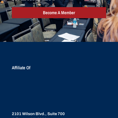
Become A Member
Affiliate Of
2101 Wilson Blvd., Suite 700