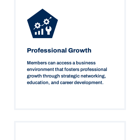
Professional Growth
Members can access a business
environment that fosters professional
growth through strategic networking,
education, and career development.