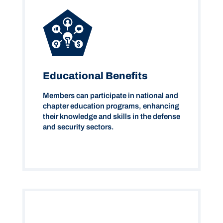
Educational Benefits
Members can participate in national and
chapter education programs, enhancing
their knowledge and skills in the defense
and security sectors.