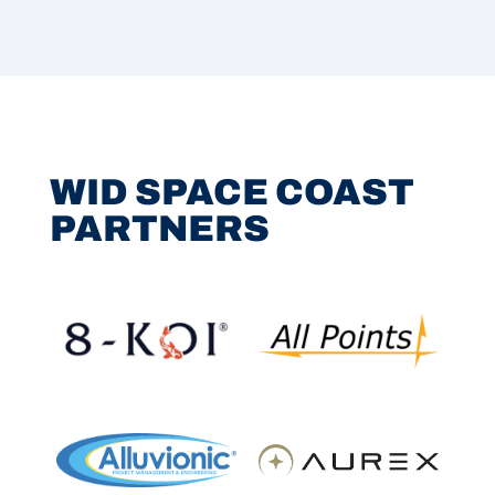
WID SPACE COAST
PARTNERS