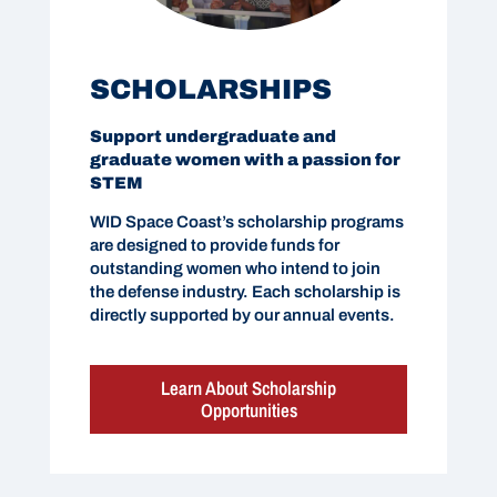
SCHOLARSHIPS
Support undergraduate and
graduate women with a passion for
STEM
WID Space Coast’s scholarship programs
are designed to provide funds for
outstanding women who intend to join
the defense industry. Each scholarship is
directly supported by our annual events.
Learn About Scholarship
Opportunities