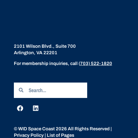
2101 Wilson Blvd., Suite 700
Arlington, VA 22201
For membership inquiries, call
(
703) 522-1820
© WID Space Coast 2026 All Rights Reserved |
Privacy Policy
|
List of Pages