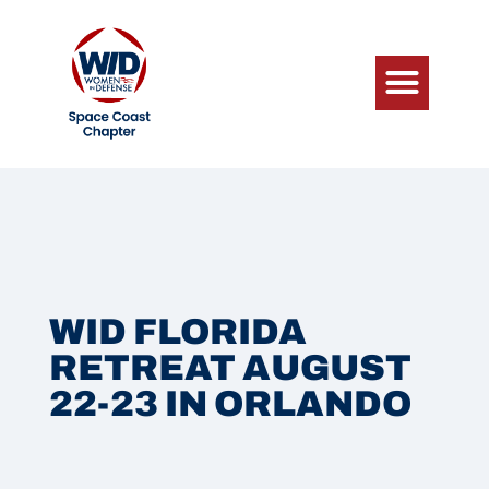
WID FLORIDA
RETREAT AUGUST
22-23 IN ORLANDO