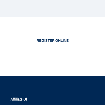
REGISTER ONLINE
Affiliate Of